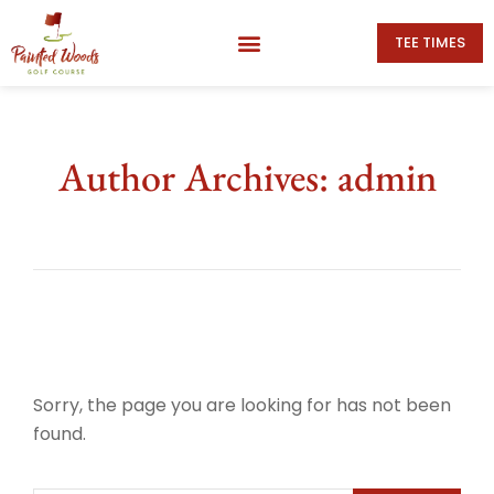
TEE TIMES
Author Archives: admin
Sorry, the page you are looking for has not been
found.