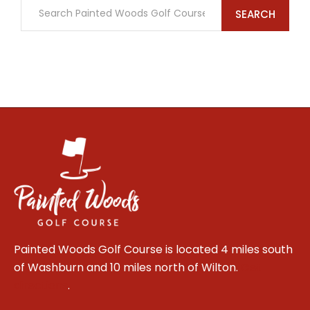
SEARCH
Painted Woods Golf Course is located 4 miles south
of Washburn and 10 miles north of Wilton.
Get
directions
.