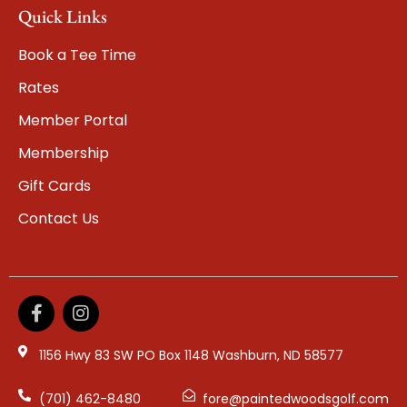
Quick Links
Book a Tee Time
Rates
Member Portal
Membership
Gift Cards
Contact Us
1156 Hwy 83 SW PO Box 1148 Washburn, ND 58577
(701) 462-8480
fore@paintedwoodsgolf.com