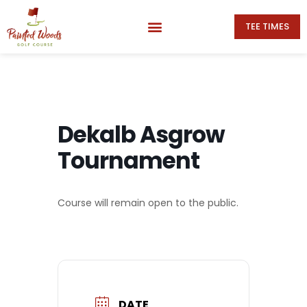
TEE TIMES
Dekalb Asgrow
Tournament
Course will remain open to the public.
DATE