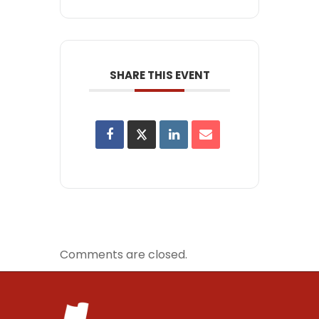
SHARE THIS EVENT
Comments are closed.