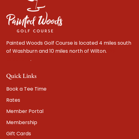
Painted Woods Golf Course is located 4 miles south
of Washburn and 10 miles north of Wilton.
Get
directions
.
Quick Links
Book a Tee Time
Rates
Member Portal
Membership
Gift Cards