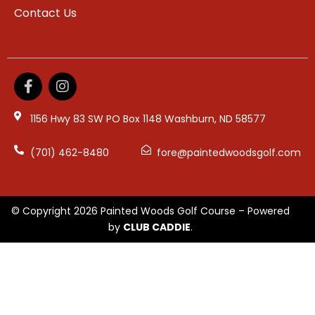
Contact Us
1156 Hwy 83 SW PO Box 1148 Washburn, ND 58577
(701) 462-8480
fore@paintedwoodsgolf.com
© Copyright 2026 Painted Woods Golf Course – Powered
by
CLUB CADDIE
.