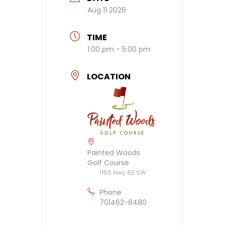
Aug 11 2026
TIME
1:00 pm - 5:00 pm
LOCATION
Painted Woods
Golf Course
1156 Hwy 83 SW
Phone
701462-8480