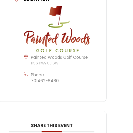
Painted Woods Golf Course
1156 Hwy 83 SW
Phone
701462-8480
SHARE THIS EVENT