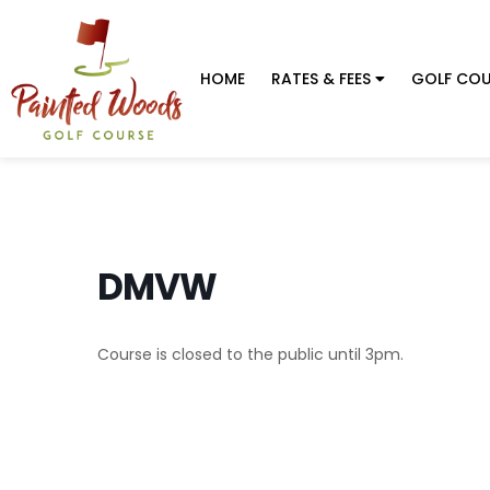
HOME
RATES & FEES
GOLF COU
DMVW
Course is closed to the public until 3pm.