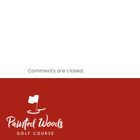
Comments are closed.