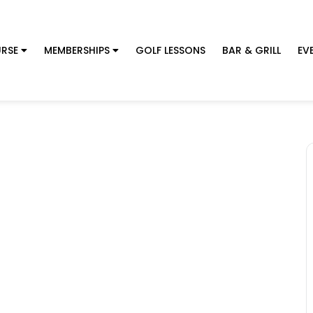
RSE
MEMBERSHIPS
GOLF LESSONS
BAR & GRILL
EV