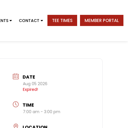
TEE TIMES
MEMBER PORTAL
ENTS
CONTACT
DATE
Aug 05 2026
Expired!
TIME
7:00 am - 3:00 pm
LOCATION