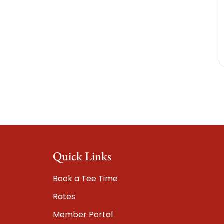
Quick Links
Book a Tee Time
Rates
Member Portal